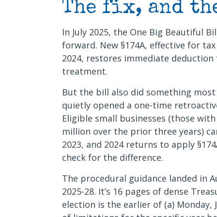
The fix, and th
In July 2025, the One Big Beautiful Bil
forward. New §174A, effective for ta
2024, restores immediate deduction 
treatment.
But the bill also did something most
quietly opened a one-time retroactive
Eligible small businesses (those wit
million over the prior three years) 
2023, and 2024 returns to apply §174A
check for the difference.
The procedural guidance landed in 
2025-28. It’s 16 pages of dense Treas
election is the earlier of (a) Monday, 