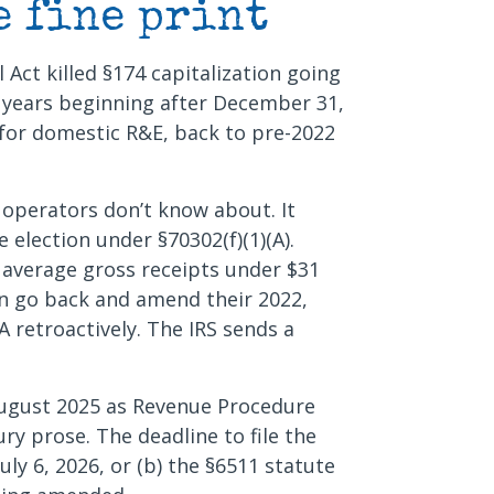
e fine print
l Act killed §174 capitalization going
x years beginning after December 31,
for domestic R&E, back to pre-2022
 operators don’t know about. It
 election under §70302(f)(1)(A).
h average gross receipts under $31
can go back and amend their 2022,
 retroactively. The IRS sends a
August 2025 as Revenue Procedure
ury prose. The deadline to file the
July 6, 2026, or (b) the §6511 statute