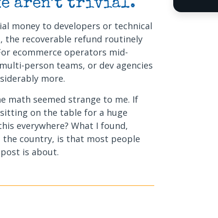
e aren’t trivial.
ial money to developers or technical
, the recoverable refund routinely
 For ecommerce operators mid-
 multi-person teams, or dev agencies
nsiderably more.
the math seemed strange to me. If
 sitting on the table for a huge
 this everywhere? What I found,
 the country, is that most people
 post is about.