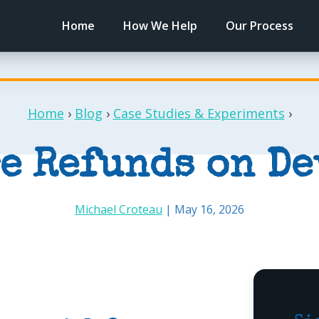
Home
How We Help
Our Process
Home
›
Blog
›
Case Studies & Experiments
›
e Refunds on D
Michael Croteau
| May 16, 2026