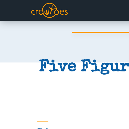
Five Figur