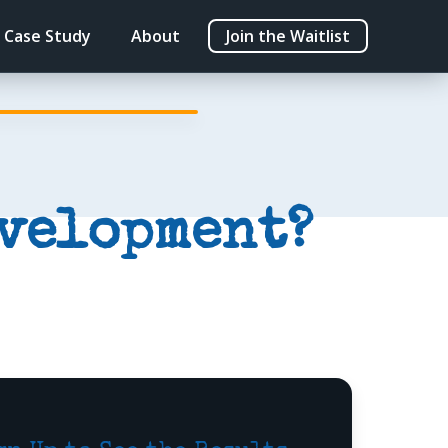
Case Study
About
Join the Waitlist
evelopment?