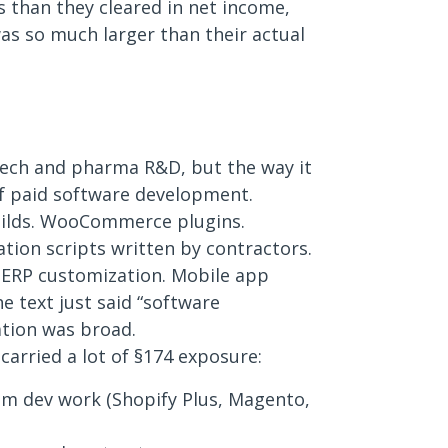
 than they cleared in net income,
s so much larger than their actual
 tech and pharma R&D, but the way it
of paid software development.
ilds. WooCommerce plugins.
tion scripts written by contractors.
. ERP customization. Mobile app
 text just said “software
ation was broad.
 carried a lot of §174 exposure:
m dev work (Shopify Plus, Magento,