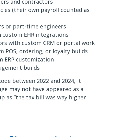
eers and contractors
cies (their own payroll counted as
s or part-time engineers
h custom EHR integrations
ors with custom CRM or portal work
 POS, ordering, or loyalty builds
m ERP customization
agement builds
code between 2022 and 2024, it
mage may not have appeared as a
p as “the tax bill was way higher