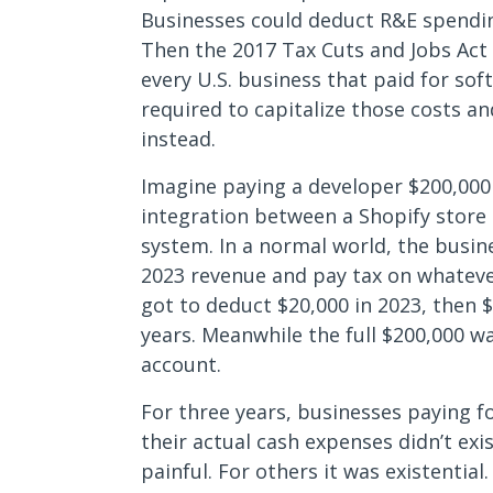
Businesses could deduct R&E spending 
Then the 2017 Tax Cuts and Jobs Act 
every U.S. business that paid for s
required to capitalize those costs a
instead.
Imagine paying a developer $200,000 
integration between a Shopify sto
system. In a normal world, the busi
2023 revenue and pay tax on whatever
got to deduct $20,000 in 2023, then $
years. Meanwhile the full $200,000 w
account.
For three years, businesses paying f
their actual cash expenses didn’t exi
painful. For others it was existentia