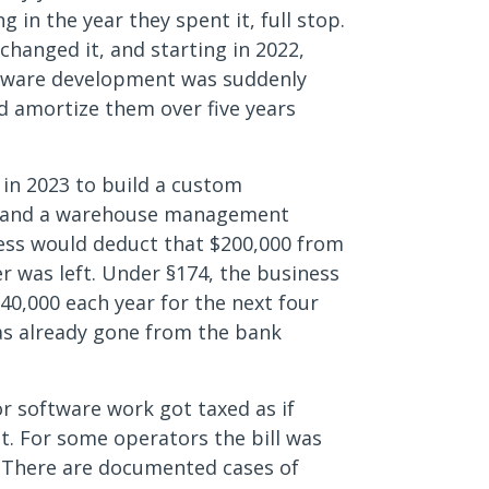
in the year they spent it, full stop.
changed it, and starting in 2022,
oftware development was suddenly
nd amortize them over five years
in 2023 to build a custom
re and a warehouse management
ness would deduct that $200,000 from
 was left. Under §174, the business
40,000 each year for the next four
as already gone from the bank
or software work got taxed as if
st. For some operators the bill was
l. There are documented cases of