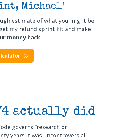
int, Michael!
ough estimate of what you might be
t, get my refund sprint kit and make
our money back
.
lculator
74 actually did
Code governs “research or
nty years it was uncontroversial.