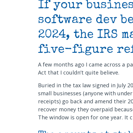
If your busines
software dev b
2024, the IRS m
five-figure re
A few months ago I came across a par
Act that I couldn’t quite believe.
Buried in the tax law signed in July 2
small businesses (anyone with under 
receipts) go back and amend their 20
recover money they overpaid because 
The window is open for one year. It c