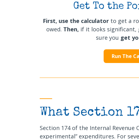
Get To the Po
First,
use the calculator
to get a r
owed.
Then,
if it looks significan
sure you
get y
Run The Ca
What Section 1
Section 174 of the Internal Revenue 
experimental” expenditures. For seve