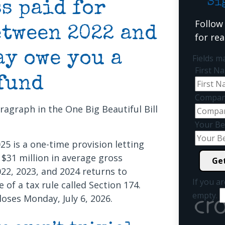
Si
s paid for
Follow
etween 2022 and
for re
ay owe you a
Fields m
First 
fund
Compan
agraph in the One Big Beautiful Bill
Your Be
025 is a one-time provision letting
$31 million in average gross
22, 2023, and 2024 returns to
If you ar
of a tax rule called Section 174.
empty.
loses Monday, July 6, 2026.