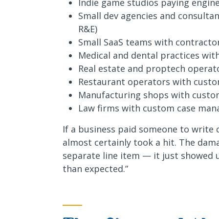
Indie game studios paying engin
Small dev agencies and consultan
R&E)
Small SaaS teams with contractor
Medical and dental practices wit
Real estate and proptech operat
Restaurant operators with custom
Manufacturing shops with custo
Law firms with custom case man
If a business paid someone to write 
almost certainly took a hit. The da
separate line item — it just showed u
than expected.”