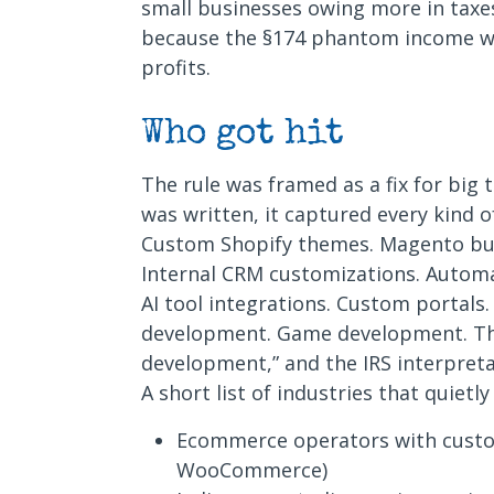
small businesses owing more in taxes
because the §174 phantom income wa
profits.
Who got hit
The rule was framed as a fix for big
was written, it captured every kind 
Custom Shopify themes. Magento bu
Internal CRM customizations. Automa
AI tool integrations. Custom portals
development. Game development. The
development,” and the IRS interpret
A short list of industries that quietly
Ecommerce operators with custo
WooCommerce)