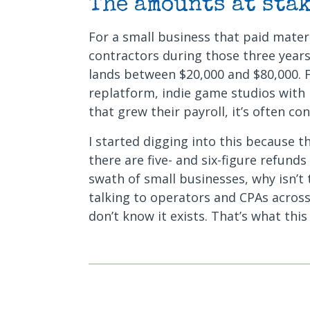
The amounts at stak
For a small business that paid mater
contractors during those three years
lands between $20,000 and $80,000.
replatform, indie game studios with
that grew their payroll, it’s often co
I started digging into this because 
there are five- and six-figure refunds
swath of small businesses, why isn’t
talking to operators and CPAs across
don’t know it exists. That’s what this