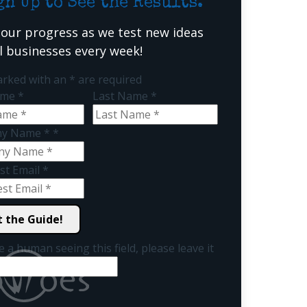
gn Up to See the Results.
 our progress as we test new ideas
al businesses every week!
arked with an
*
are required
Name
*
Last Name
*
y Name *
*
st Email
*
e a human seeing this field, please leave it