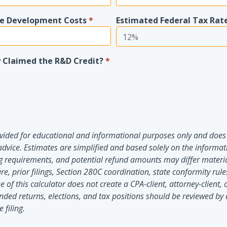
re Development Costs
*
Estimated Federal Tax Rat
 Claimed the R&D Credit?
*
rovided for educational and informational purposes only and does 
advice. Estimates are simplified and based solely on the informat
iling requirements, and potential refund amounts may differ mater
re, prior filings, Section 280C coordination, state conformity rul
e of this calculator does not create a CPA-client, attorney-client, 
nded returns, elections, and tax positions should be reviewed by 
 filing.