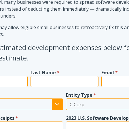
, many businesses were required to spread software deve
rs instead of deducting them immediately — dramatically in
ounders.
y allow eligible small businesses to retroactively fix this a
s.
stimated development expenses below f
estimate.
Last Name
*
Email
*
Entity Type
*
eceipts
*
2023 U.S. Software Develo