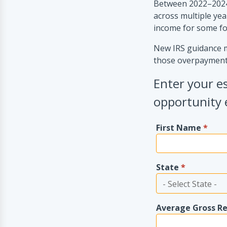
Between 2022–2024
across multiple yea
income for some f
New IRS guidance ma
those overpayment
Enter your e
opportunity 
First Name
*
State
*
Average Gross R