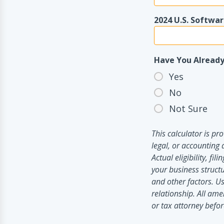
2024 U.S. Softwa
Have You Already
Yes
No
Not Sure
This calculator is p
legal, or accounting 
Actual eligibility, f
your business structu
and other factors. Us
relationship. All ame
or tax attorney before