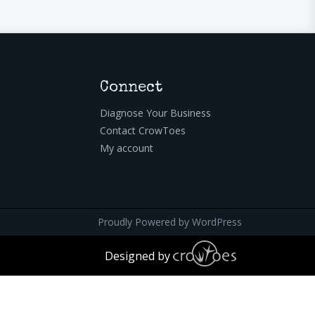
Connect
Diagnose Your Business
Contact CrowToes
My account
Proudly Powered by
WordPress
Designed by