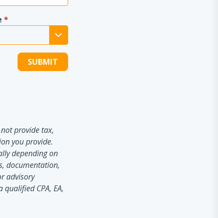
e
*
not provide tax,
ion you provide.
ially depending on
es, documentation,
or advisory
a qualified CPA, EA,