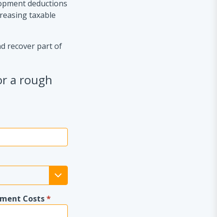
lopment deductions
creasing taxable
nd recover part of
or a rough
pment Costs
*