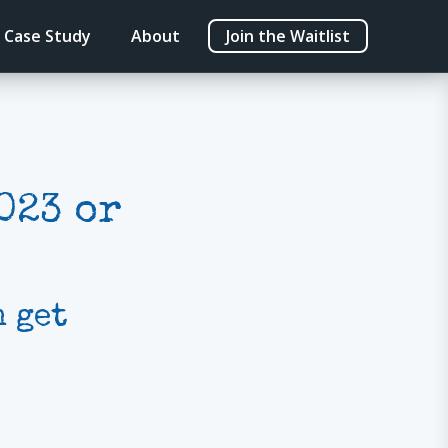
Case Study
About
Join the Waitlist
023 or
 get