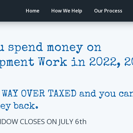
Home
How We Help
Our Process
u spend money on
pment Work in 2022, 2
 WAY OVER TAXED and you can
ey back.
NDOW CLOSES ON JULY 6th