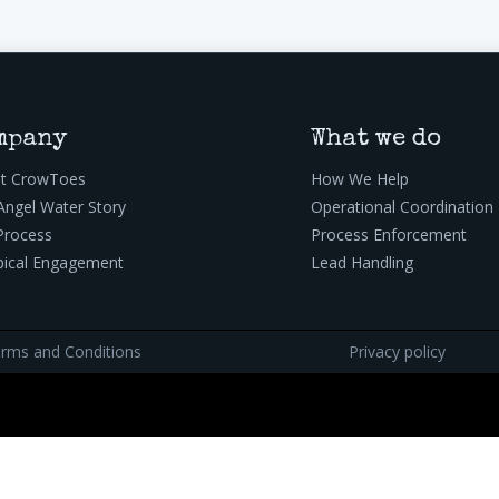
mpany
What we do
t CrowToes
How We Help
Angel Water Story
Operational Coordination
Process
Process Enforcement
pical Engagement
Lead Handling
rms and Conditions
Privacy policy