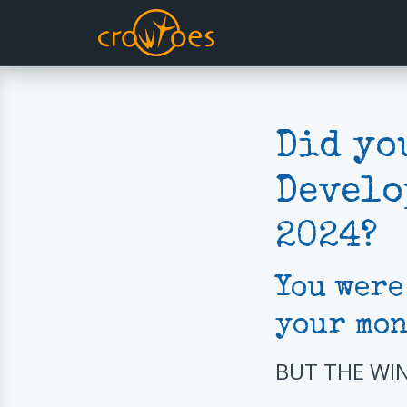
Did yo
Develo
2024?
You were
your mon
BUT THE WI