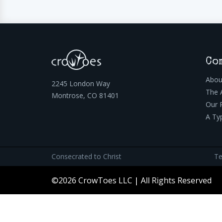
Co
Abou
2245 London Way
The 
Montrose, CO 81401
Our 
A Ty
Consecrated to Christ
Te
©2026 CrowToes LLC | All Rights Reserved