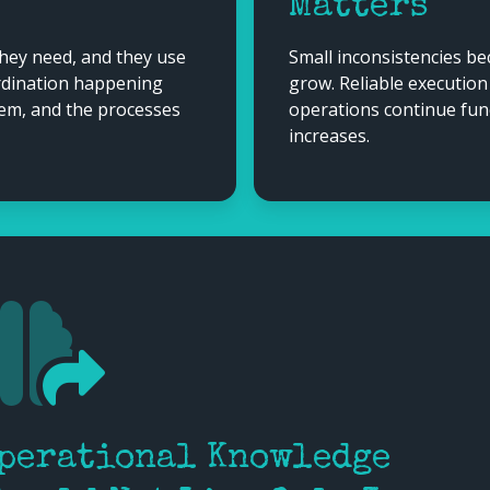
Matters
they need, and they use
Small inconsistencies b
ordination happening
grow. Reliable executio
hem, and the processes
operations continue fun
increases.
perational Knowledge