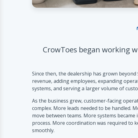
CrowToes began working wi
Since then, the dealership has grown beyond 
revenue, adding employees, expanding opera
systems, and serving a larger volume of cust
As the business grew, customer-facing opera
complex. More leads needed to be handled. M
move between teams. More systems became inv
process. More coordination was required to 
smoothly.