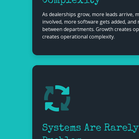
Complexity
As dealerships grow, more leads arrive,
involved, more software gets added, and
between departments. Growth creates oppo
creates operational complexity.
Systems Are Rarely