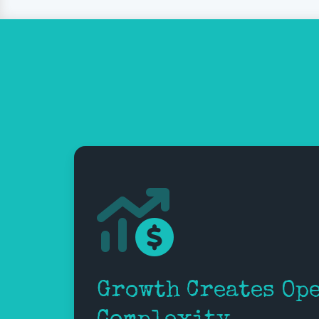
Growth Creates Op