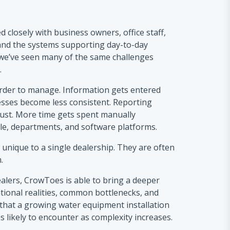
 closely with business owners, office staff,
 and the systems supporting day-to-day
 we’ve seen many of the same challenges
.
rder to manage. Information gets entered
esses become less consistent. Reporting
rust. More time gets spent manually
e, departments, and software platforms.
 unique to a single dealership. They are often
.
alers, CrowToes is able to bring a deeper
tional realities, common bottlenecks, and
that a growing water equipment installation
likely to encounter as complexity increases.