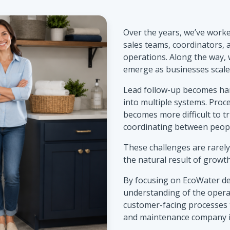
Over the years, we’ve worked
sales teams, coordinators,
operations. Along the way,
emerge as businesses scale
Lead follow-up becomes ha
into multiple systems. Proc
becomes more difficult to t
coordinating between peopl
These challenges are rarely
the natural result of growth
By focusing on EcoWater de
understanding of the opera
customer-facing processes 
and maintenance company is 