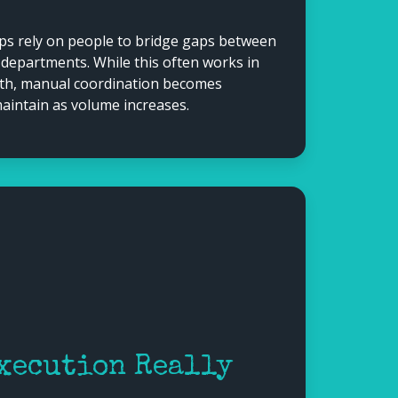
s rely on people to bridge gaps between
 departments. While this often works in
wth, manual coordination becomes
 maintain as volume increases.
xecution Really