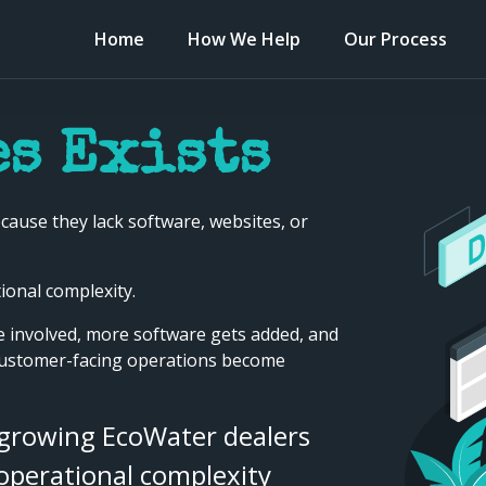
Home
How We Help
Our Process
s Exists
cause they lack software, websites, or
onal complexity.
 involved, more software gets added, and
customer-facing operations become
 growing EcoWater dealers
 operational complexity