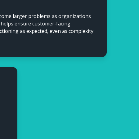
ecome larger problems as organizations
n helps ensure customer-facing
ctioning as expected, even as complexity