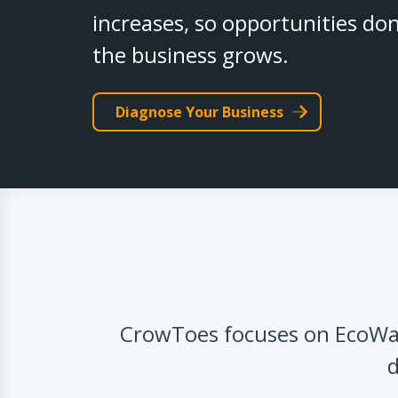
increases, so opportunities don
the business grows.
Diagnose Your Business
CrowToes focuses on EcoWat
d