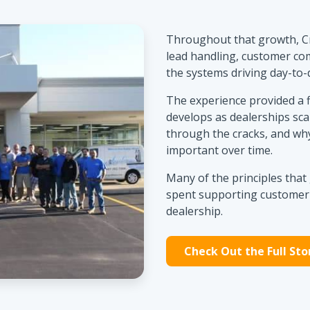
Throughout that growth, C
lead handling, customer co
the systems driving day-to-
The experience provided a 
develops as dealerships sca
through the cracks, and why
important over time.
Many of the principles tha
spent supporting customer-
dealership.
Check Out the Full Sto