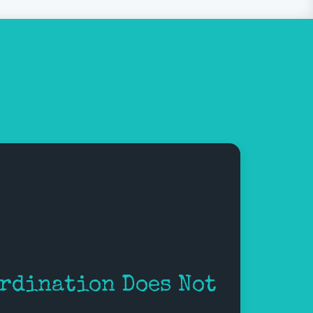
rdination Does Not