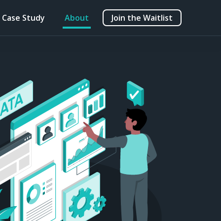
Case Study
About
Join the Waitlist