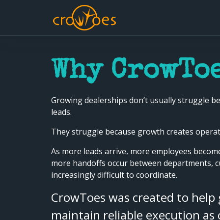
Why CrowToe
Growing dealerships don’t usually struggle be
leads.
They struggle because growth creates operati
As more leads arrive, more employees become
more handoffs occur between departments, 
increasingly difficult to coordinate.
CrowToes was created to help
maintain reliable execution as