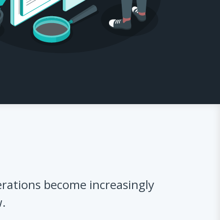
rations become increasingly
w.