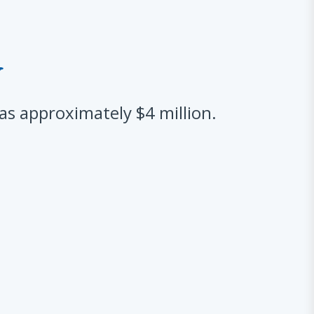
y
 approximately $4 million.