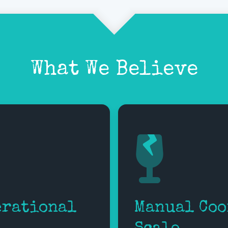
What We Believe
erational
Manual Coo