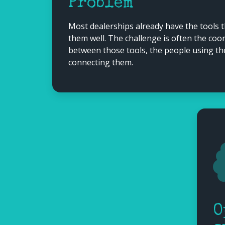
Problem
Most dealerships already have the tools 
them well. The challenge is often the co
between those tools, the people using t
connecting them.
O