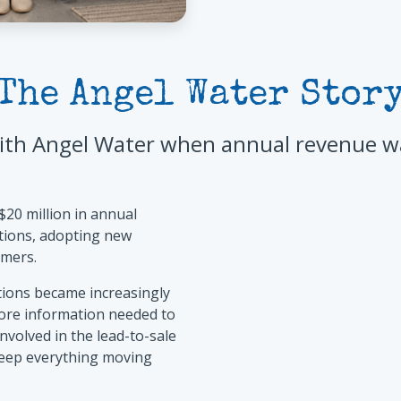
The Angel Water Stor
th Angel Water when annual revenue was
$20 million in annual
tions, adopting new
omers.
tions became increasingly
ore information needed to
olved in the lead-to-sale
keep everything moving