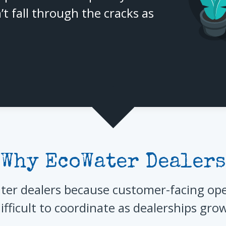
’t fall through the cracks as
Why EcoWater Dealers
er dealers because customer-facing ope
ifficult to coordinate as dealerships gro