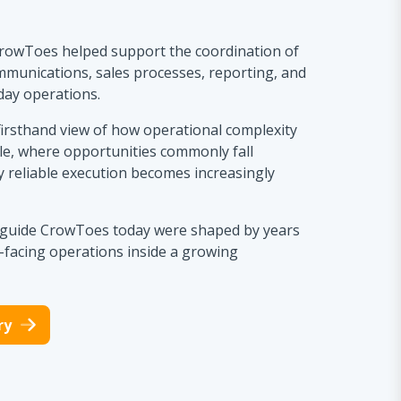
rowToes helped support the coordination of
mmunications, sales processes, reporting, and
day operations.
firsthand view of how operational complexity
le, where opportunities commonly fall
 reliable execution becomes increasingly
t guide CrowToes today were shaped by years
facing operations inside a growing
ry