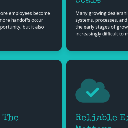
Scale
 more employees become
Many growing dealership
 more handoffs occur
systems, processes, and
rtunity, but it also
the early stages of gro
increasingly difficult to
 The
Reliable E