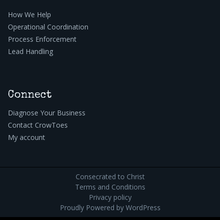
How We Help
Operational Coordination
Process Enforcement
Lead Handling
Connect
Diagnose Your Business
Contact CrowToes
My account
Consecrated to Christ
Terms and Conditions
Privacy policy
Proudly Powered by
WordPress