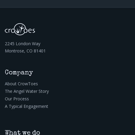
2245 London Way
Montrose, CO 81401
Company
About CrowToes
The Angel Water Story
Our Process
A Typical Engagement
What we do