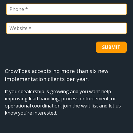
CrowToes accepts no more than six new
implementation clients per year.
If your dealership is growing and you want help
improving lead handling, process enforcement, or
operational coordination, join the wait list and let us
know you’re interested.