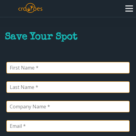
Save Your Spot