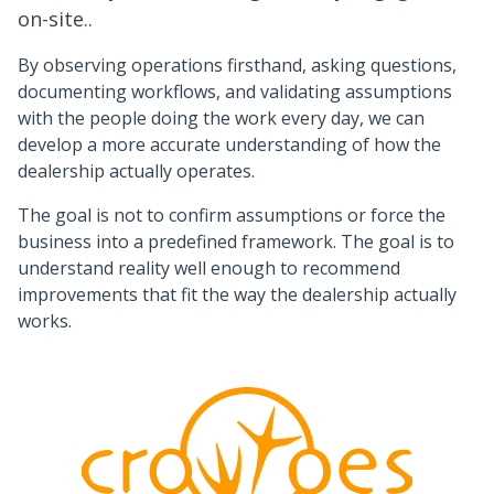
on-site..
By observing operations firsthand, asking questions,
documenting workflows, and validating assumptions
with the people doing the work every day, we can
develop a more accurate understanding of how the
dealership actually operates.
The goal is not to confirm assumptions or force the
business into a predefined framework. The goal is to
understand reality well enough to recommend
improvements that fit the way the dealership actually
works.