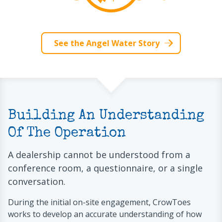
See the Angel Water Story
Building An Understanding
Of The Operation
A dealership cannot be understood from a
conference room, a questionnaire, or a single
conversation.
During the initial on-site engagement, CrowToes
works to develop an accurate understanding of how