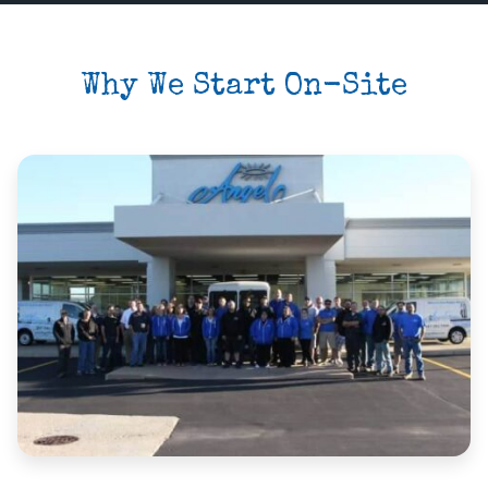
Why We Start On-Site