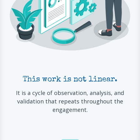
This work is not linear.
It is a cycle of observation, analysis, and
validation that repeats throughout the
engagement.