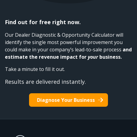
Find out for free right now.
Our Dealer Diagnostic & Opportunity Calculator will
identify the single most powerful improvement you
could make in your company’s lead-to-sale process
and
estimate the revenue impact for
your
business.
Take a minute to fill it out.
Results are delivered instantly.
Diagnose Your Business