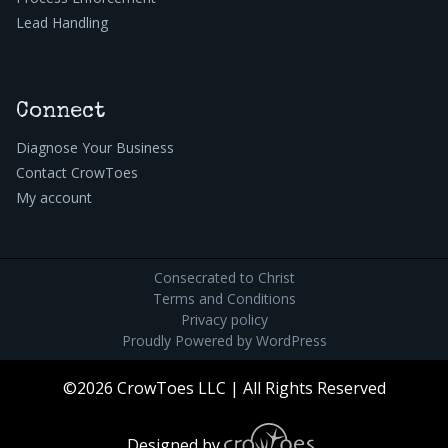
Lead Handling
Connect
Diagnose Your Business
Contact CrowToes
My account
Consecrated to Christ
Terms and Conditions
Privacy policy
Proudly Powered by
WordPress
©2026 CrowToes LLC | All Rights Reserved
Designed by