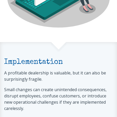
Implementation
A profitable dealership is valuable, but it can also be
surprisingly fragile.
Small changes can create unintended consequences,
disrupt employees, confuse customers, or introduce
new operational challenges if they are implemented
carelessly.