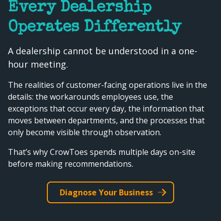
Every Dealership
Operates Differently
A dealership cannot be understood in a one-
hour meeting.
The realities of customer-facing operations live in the
details: the workarounds employees use, the
exceptions that occur every day, the information that
moves between departments, and the processes that
only become visible through observation.
That’s why CrowToes spends multiple days on-site
before making recommendations.
Diagnose Your Business