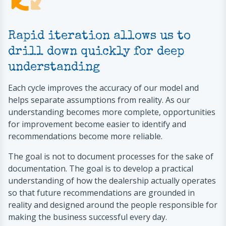
Rapid iteration allows us to
drill down quickly for deep
understanding
Each cycle improves the accuracy of our model and
helps separate assumptions from reality. As our
understanding becomes more complete, opportunities
for improvement become easier to identify and
recommendations become more reliable.
The goal is not to document processes for the sake of
documentation. The goal is to develop a practical
understanding of how the dealership actually operates
so that future recommendations are grounded in
reality and designed around the people responsible for
making the business successful every day.