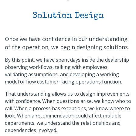
Solution Design
Once we have confidence in our understanding
of the operation, we begin designing solutions.
By this point, we have spent days inside the dealership
observing workflows, talking with employees,
validating assumptions, and developing a working
model of how customer-facing operations function.
That understanding allows us to design improvements
with confidence. When questions arise, we know who to
call. When a process has exceptions, we know where to
look. When a recommendation could affect multiple
departments, we understand the relationships and
dependencies involved.