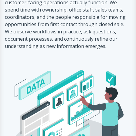
customer-facing operations actually function. We
spend time with ownership, office staff, sales teams,
coordinators, and the people responsible for moving
opportunities from first contact through closed sale.
We observe workflows in practice, ask questions,
document processes, and continuously refine our
understanding as new information emerges.