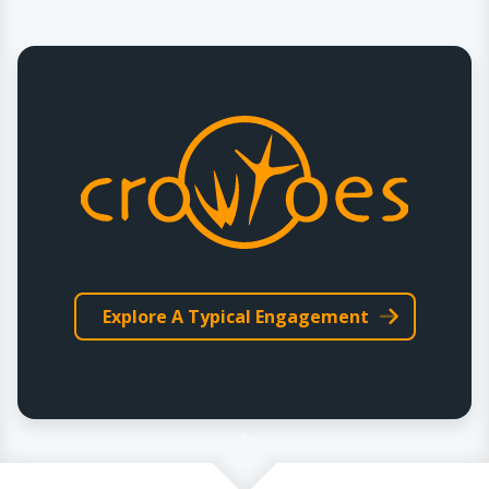
Explore A Typical Engagement