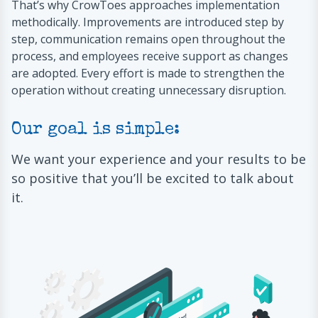
That’s why CrowToes approaches implementation
methodically. Improvements are introduced step by
step, communication remains open throughout the
process, and employees receive support as changes
are adopted. Every effort is made to strengthen the
operation without creating unnecessary disruption.
Our goal is simple:
We want your experience and your results to be
so positive that you’ll be excited to talk about
it.