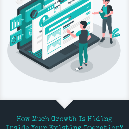
How Much Growth Is Hiding
Inside Your Existing Operation?