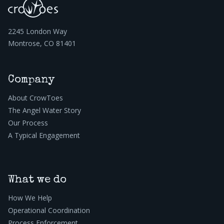
2245 London Way
Montrose, CO 81401
Company
About CrowToes
The Angel Water Story
Our Process
A Typical Engagement
What we do
How We Help
Operational Coordination
Process Enforcement