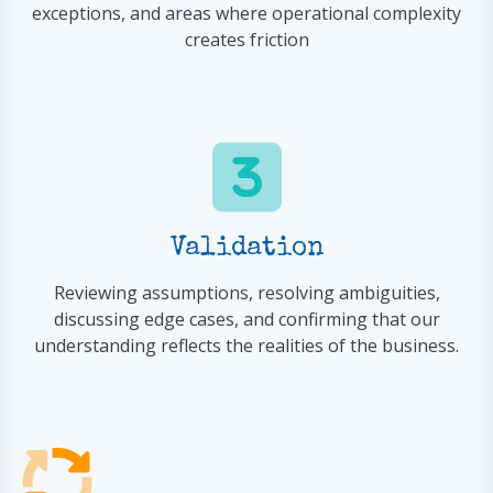
exceptions, and areas where operational complexity
creates friction
Validation
Reviewing assumptions, resolving ambiguities,
discussing edge cases, and confirming that our
understanding reflects the realities of the business.