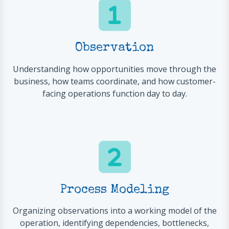
Observation
Understanding how opportunities move through the
business, how teams coordinate, and how customer-
facing operations function day to day.
Process Modeling
Organizing observations into a working model of the
operation, identifying dependencies, bottlenecks,