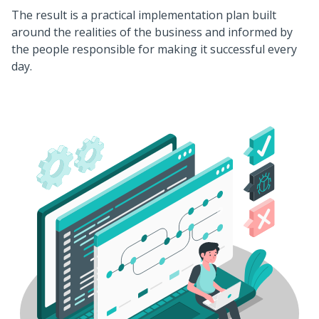
The result is a practical implementation plan built
around the realities of the business and informed by
the people responsible for making it successful every
day.