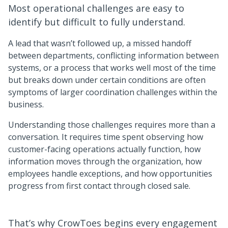
Most operational challenges are easy to
identify but difficult to fully understand.
A lead that wasn’t followed up, a missed handoff
between departments, conflicting information between
systems, or a process that works well most of the time
but breaks down under certain conditions are often
symptoms of larger coordination challenges within the
business.
Understanding those challenges requires more than a
conversation. It requires time spent observing how
customer-facing operations actually function, how
information moves through the organization, how
employees handle exceptions, and how opportunities
progress from first contact through closed sale.
That’s why CrowToes begins every engagement