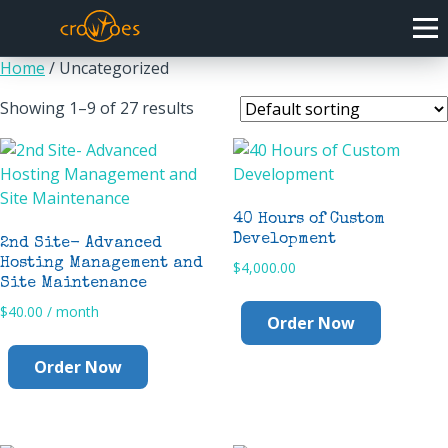
Home
/ Uncategorized
Showing 1–9 of 27 results
40 Hours of Custom
Development
2nd Site- Advanced
Hosting Management and
$
4,000.00
Site Maintenance
$
40.00
/ month
Order Now
Order Now