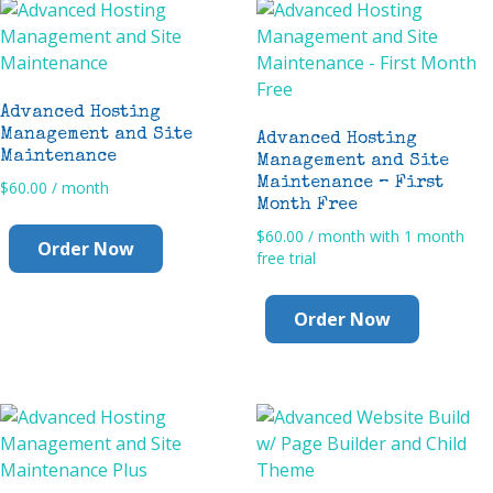
Advanced Hosting
Management and Site
Advanced Hosting
Maintenance
Management and Site
Maintenance – First
$
60.00
/ month
Month Free
$
60.00
/ month with 1 month
Order Now
free trial
Order Now