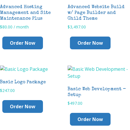
Advanced Hosting
Advanced Website Build
Management and Site
w/ Page Builder and
Maintenance Plus
Child Theme
$
80.00
/ month
$
3,497.00
Order Now
Order Now
Basic Logo Package
Basic Web Development –
$
247.00
Setup
$
497.00
Order Now
Order Now