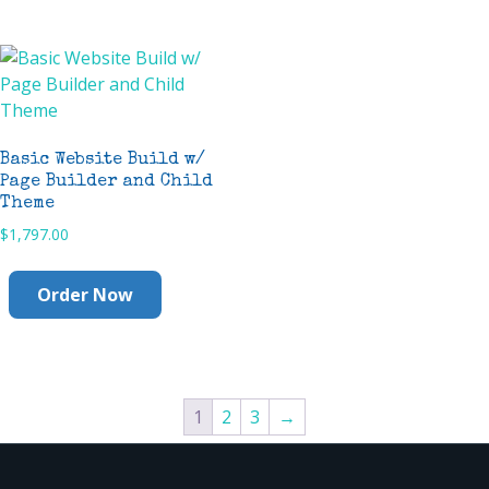
Basic Website Build w/
Page Builder and Child
Theme
$
1,797.00
Order Now
1
2
3
→