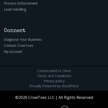
Process Enforcement
Lead Handling
Connect
Diagnose Your Business
Contact CrowToes
My account
Consecrated to Christ
Terms and Conditions
Privacy policy
Proudly Powered by
WordPress
©2026 CrowToes LLC | All Rights Reserved