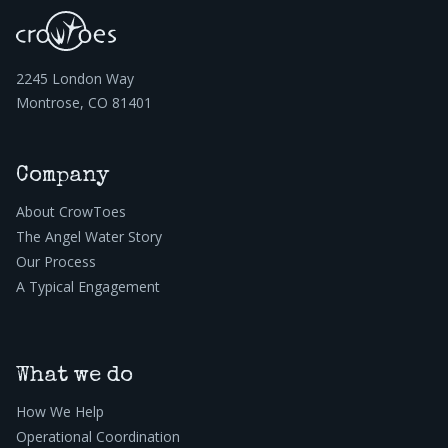
2245 London Way
Montrose, CO 81401
Company
About CrowToes
The Angel Water Story
Our Process
A Typical Engagement
What we do
How We Help
Operational Coordination