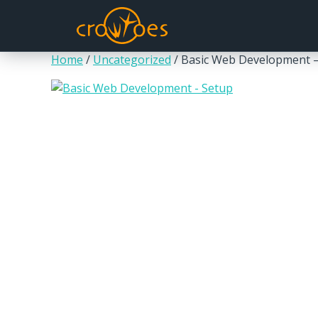
Home
/
Uncategorized
/ Basic Web Development 