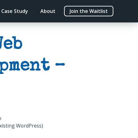
Case Study
About
Join the Waitlist
Web
pment –
n
xisting WordPress)