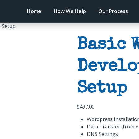
Home
How We Help
Our Process
– Setup
Basic 
Develo
Setup
$
497.00
Wordpress Installatio
Data Transfer (from e
DNS Settings