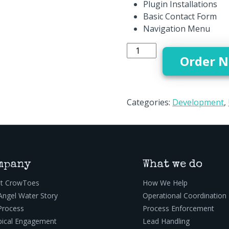
Plugin Installations
Basic Contact Form
Navigation Menu
Basic Web Development - 
Order 
Categories:
Development
,
mpany
What we do
t CrowToes
How We Help
Angel Water Story
Operational Coordination
Process
Process Enforcement
pical Engagement
Lead Handling