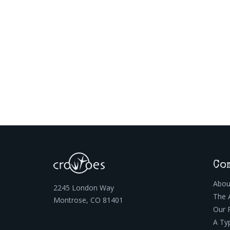
Co
Abou
2245 London Way
The 
Montrose, CO 81401
Our 
A Ty