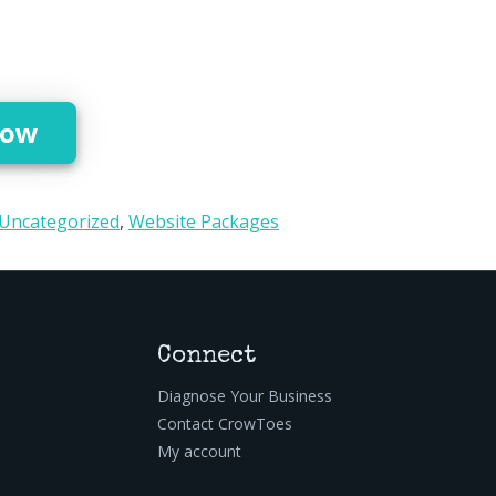
Setup quantity
Now
Uncategorized
,
Website Packages
Connect
Diagnose Your Business
Contact CrowToes
My account