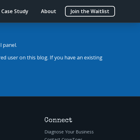
Case Study
About
Join the Waitlist
l panel.
red user on this blog. If you have an existing
Connect
Diagnose Your Business
Contact CrowToes