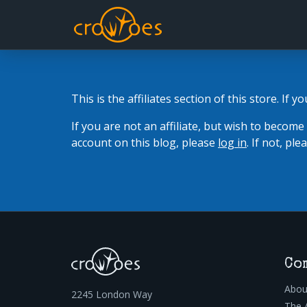
This is the affiliates section of this store. If y
If you are not an affiliate, but wish to become
account on this blog, please
log in
. If not, pl
Co
Abou
2245 London Way
The 