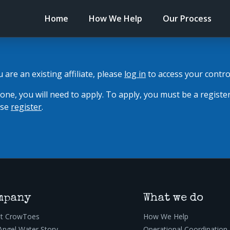
Home
How We Help
Our Process
ou are an existing affiliate, please
log in
to access your contro
 one, you will need to apply. To apply, you must be a registe
ease
register
.
mpany
What we do
t CrowToes
How We Help
Angel Water Story
Operational Coordination