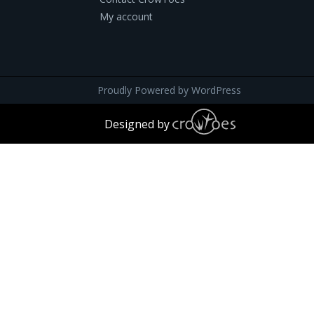
My account
Proudly Powered by
WordPress
Designed by