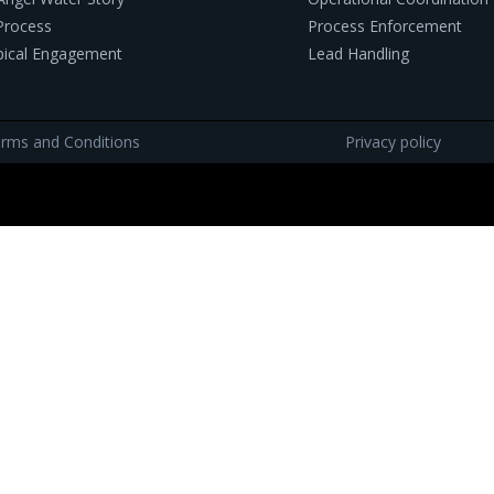
Process
Process Enforcement
pical Engagement
Lead Handling
rms and Conditions
Privacy policy