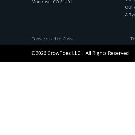
Montrose, CO 81401
Our 
A Ty
Consecrated to Christ
Te
©2026 CrowToes LLC | All Rights Reserved