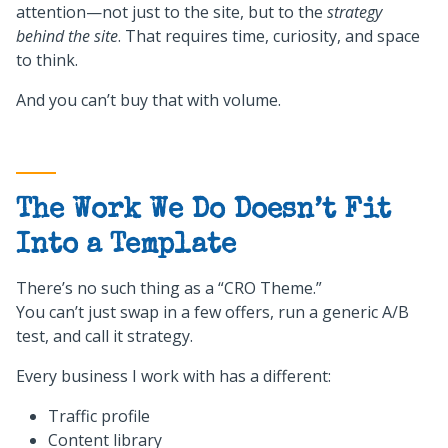
attention—not just to the site, but to the
strategy
behind the site
. That requires time, curiosity, and space
to think.
And you can’t buy that with volume.
The Work We Do Doesn’t Fit
Into a Template
There’s no such thing as a “CRO Theme.”
You can’t just swap in a few offers, run a generic A/B
test, and call it strategy.
Every business I work with has a different:
Traffic profile
Content library