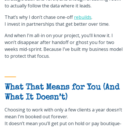
to actually follow the data where it leads.
That’s why I don’t chase one-off
rebuilds
.
I invest in partnerships that get better over time.
And when I’m all-in on your project, you’ll know it. I
won’t disappear after handoff or ghost you for two
weeks mid-sprint. Because I’ve built my business model
to protect that focus.
What That Means for You (And
What It Doesn’t)
Choosing to work with only a few clients a year doesn’t
mean I’m booked out forever.
It doesn’t mean you’ll get put on hold or pay boutique-