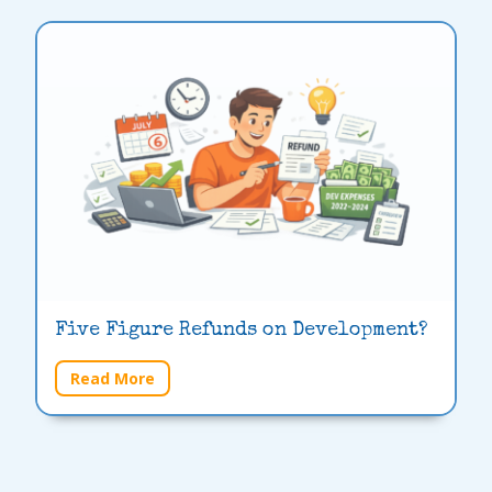
Five Figure Refunds on Development?
Read More