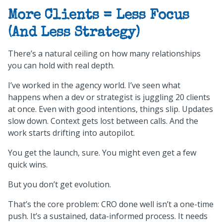
More Clients = Less Focus
(And Less Strategy)
There’s a natural ceiling on how many relationships
you can hold with real depth.
I’ve worked in the agency world. I’ve seen what
happens when a dev or strategist is juggling 20 clients
at once. Even with good intentions, things slip. Updates
slow down. Context gets lost between calls. And the
work starts drifting into autopilot.
You get the launch, sure. You might even get a few
quick wins.
But you don’t get evolution.
That’s the core problem: CRO done well isn’t a one-time
push. It’s a sustained, data-informed process. It needs