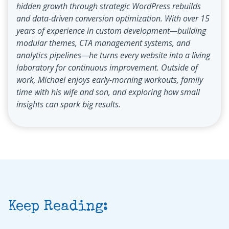
hidden growth through strategic WordPress rebuilds
and data-driven conversion optimization. With over 15
years of experience in custom development—building
modular themes, CTA management systems, and
analytics pipelines—he turns every website into a living
laboratory for continuous improvement. Outside of
work, Michael enjoys early-morning workouts, family
time with his wife and son, and exploring how small
insights can spark big results.
Keep Reading: