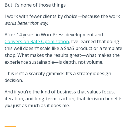
But it’s none of those things.
I work with fewer clients by choice—because the work
works better that way.
After 14 years in WordPress development and
Conversion Rate Optimization
, I’ve learned that doing
this well doesn’t scale like a SaaS product or a template
shop. What makes the results great—what makes the
experience sustainable—is depth, not volume.
This isn’t a scarcity gimmick. It’s a strategic design
decision.
And if you’re the kind of business that values focus,
iteration, and long-term traction, that decision benefits
you
just as much as it does me.