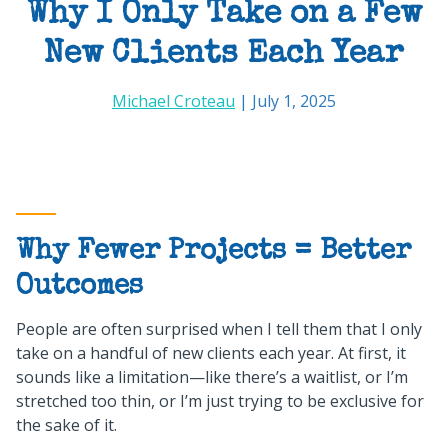
Why I Only Take on a Few
New Clients Each Year
Michael Croteau
| July 1, 2025
Why Fewer Projects = Better
Outcomes
People are often surprised when I tell them that I only
take on a handful of new clients each year. At first, it
sounds like a limitation—like there’s a waitlist, or I’m
stretched too thin, or I’m just trying to be exclusive for
the sake of it.