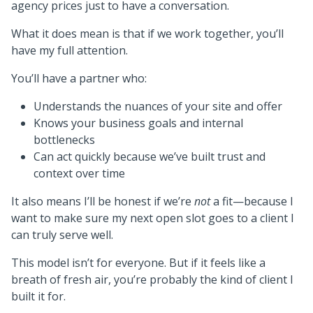
agency prices just to have a conversation.
What it does mean is that if we work together, you’ll
have my full attention.
You’ll have a partner who:
Understands the nuances of your site and offer
Knows your business goals and internal
bottlenecks
Can act quickly because we’ve built trust and
context over time
It also means I’ll be honest if we’re
not
a fit—because I
want to make sure my next open slot goes to a client I
can truly serve well.
This model isn’t for everyone. But if it feels like a
breath of fresh air, you’re probably the kind of client I
built it for.