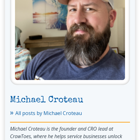
Michael Croteau
»
All posts by Michael Croteau
Michael Croteau is the founder and CRO lead at
CrowToes, where he helps service businesses unlock