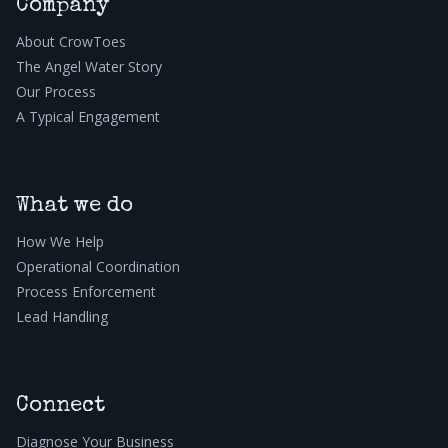
Company
About CrowToes
The Angel Water Story
Our Process
A Typical Engagement
What we do
How We Help
Operational Coordination
Process Enforcement
Lead Handling
Connect
Diagnose Your Business