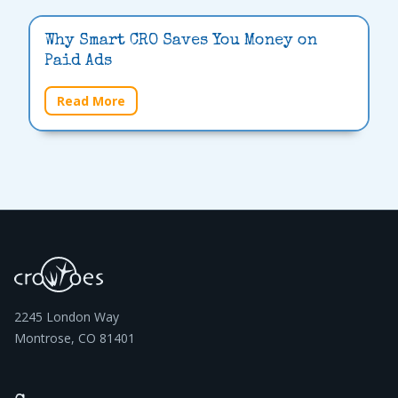
Why Smart CRO Saves You Money on
Paid Ads
Read More
2245 London Way
Montrose, CO 81401