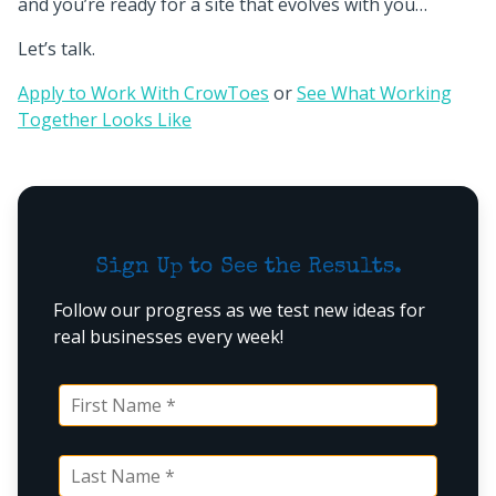
and you’re ready for a site that evolves with you…
Let’s talk.
Apply to Work With CrowToes
or
See What Working
Together Looks Like
Sign Up to See the Results.
Follow our progress as we test new ideas for
real businesses every week!