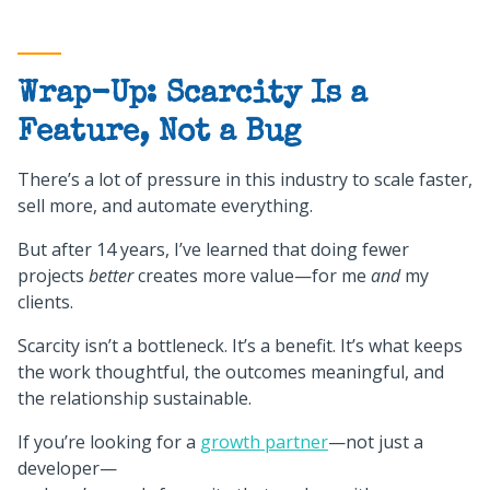
Wrap-Up: Scarcity Is a
Feature, Not a Bug
There’s a lot of pressure in this industry to scale faster,
sell more, and automate everything.
But after 14 years, I’ve learned that doing fewer
projects
better
creates more value—for me
and
my
clients.
Scarcity isn’t a bottleneck. It’s a benefit. It’s what keeps
the work thoughtful, the outcomes meaningful, and
the relationship sustainable.
If you’re looking for a
growth partner
—not just a
developer—