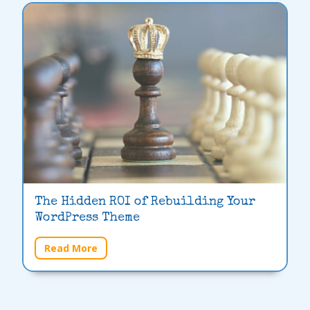
The Hidden ROI of Rebuilding Your
WordPress Theme
Read More