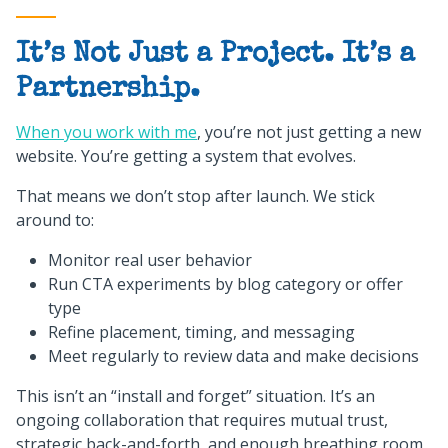
It’s Not Just a Project. It’s a
Partnership.
When you work with me
, you’re not just getting a new
website. You’re getting a system that evolves.
That means we don’t stop after launch. We stick
around to:
Monitor real user behavior
Run CTA experiments by blog category or offer
type
Refine placement, timing, and messaging
Meet regularly to review data and make decisions
This isn’t an “install and forget” situation. It’s an
ongoing collaboration that requires mutual trust,
strategic back-and-forth, and enough breathing room