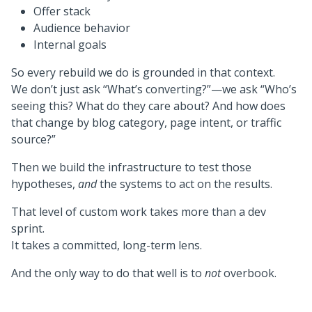
Offer stack
Audience behavior
Internal goals
So every rebuild we do is grounded in that context.
We don’t just ask “What’s converting?”—we ask “Who’s
seeing this? What do they care about? And how does
that change by blog category, page intent, or traffic
source?”
Then we build the infrastructure to test those
hypotheses,
and
the systems to act on the results.
That level of custom work takes more than a dev
sprint.
It takes a committed, long-term lens.
And the only way to do that well is to
not
overbook.