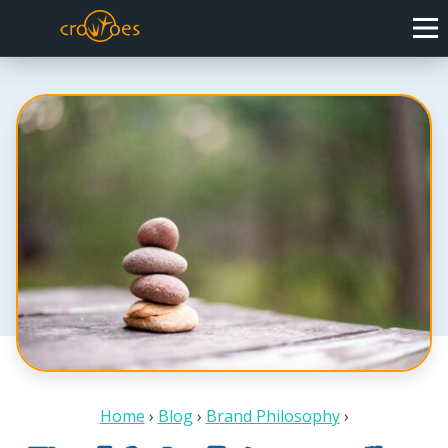
Home
›
Blog
›
Brand Philosophy
›