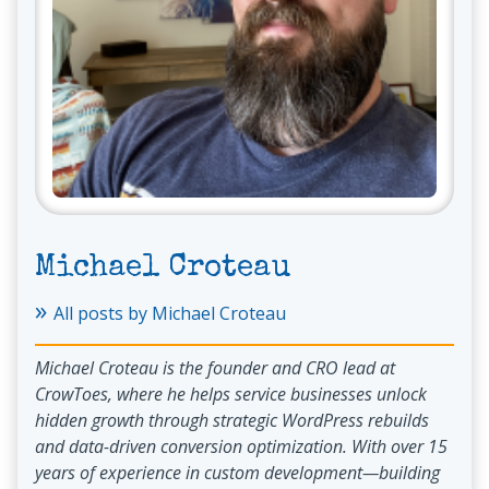
Michael Croteau
»
All posts by Michael Croteau
Michael Croteau is the founder and CRO lead at
CrowToes, where he helps service businesses unlock
hidden growth through strategic WordPress rebuilds
and data-driven conversion optimization. With over 15
years of experience in custom development—building