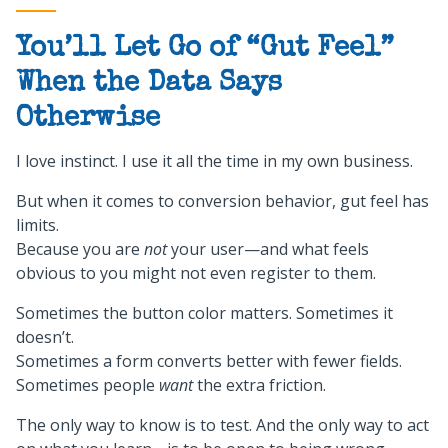
You’ll Let Go of “Gut Feel”
When the Data Says
Otherwise
I love instinct. I use it all the time in my own business.
But when it comes to conversion behavior, gut feel has
limits.
Because you are
not
your user—and what feels
obvious to you might not even register to them.
Sometimes the button color matters. Sometimes it
doesn’t.
Sometimes a form converts better with fewer fields.
Sometimes people
want
the extra friction.
The only way to know is to test. And the only way to act