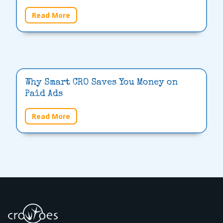
Read More
Why Smart CRO Saves You Money on
Paid Ads
Read More