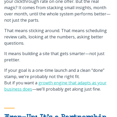
your clickthrough rate on one offer. But the real
magic? It comes from stacking small insights, month
over month, until the whole system performs better—
not just the parts.
That means sticking around. That means scheduling
review calls, looking at the numbers, asking better
questions.
It means building a site that gets smarter—not just
prettier.
If your goal is a one-time launch and a clean “done”
stamp, we’re probably not the right fit.
But if you want a
growth engine that adapts as your
business does
—we’ll probably get along just fine.