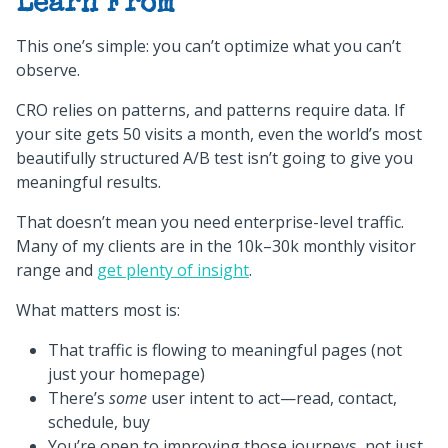
Learn From
This one’s simple: you can’t optimize what you can’t
observe.
CRO relies on patterns, and patterns require data. If
your site gets 50 visits a month, even the world’s most
beautifully structured A/B test isn’t going to give you
meaningful results.
That doesn’t mean you need enterprise-level traffic.
Many of my clients are in the 10k–30k monthly visitor
range and
get plenty of insight
.
What matters most is:
That traffic is flowing to meaningful pages (not
just your homepage)
There’s
some
user intent to act—read, contact,
schedule, buy
You’re open to improving those journeys, not just