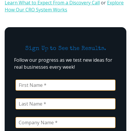
Learn What to Expect From a Discovery Call
or
Explore
How Our CRO System Works
Sign Up to See the Results.
Follow our progress as we test new ideas for
real businesses every week!