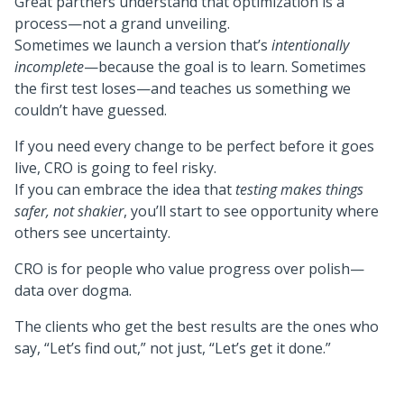
Great partners understand that optimization is a
process—not a grand unveiling.
Sometimes we launch a version that’s
intentionally
incomplete
—because the goal is to learn. Sometimes
the first test loses—and teaches us something we
couldn’t have guessed.
If you need every change to be perfect before it goes
live, CRO is going to feel risky.
If you can embrace the idea that
testing makes things
safer, not shakier
, you’ll start to see opportunity where
others see uncertainty.
CRO is for people who value progress over polish—
data over dogma.
The clients who get the best results are the ones who
say, “Let’s find out,” not just, “Let’s get it done.”