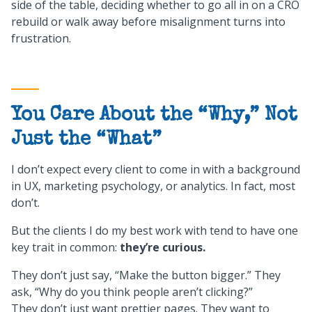
side of the table, deciding whether to go all in on a CRO
rebuild or walk away before misalignment turns into
frustration.
You Care About the “Why,” Not
Just the “What”
I don’t expect every client to come in with a background
in UX, marketing psychology, or analytics. In fact, most
don’t.
But the clients I do my best work with tend to have one
key trait in common:
they’re curious.
They don’t just say, “Make the button bigger.” They
ask, “Why do you think people aren’t clicking?”
They don’t just want prettier pages. They want to