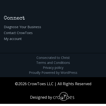
Connect
Diagnose Your Business
Contact CrowToes
My account
Consecrated to Christ
Terms and Conditions
Privacy policy
Proudly Powered by
WordPress
©2026 CrowToes LLC | All Rights Reserved
Designed by