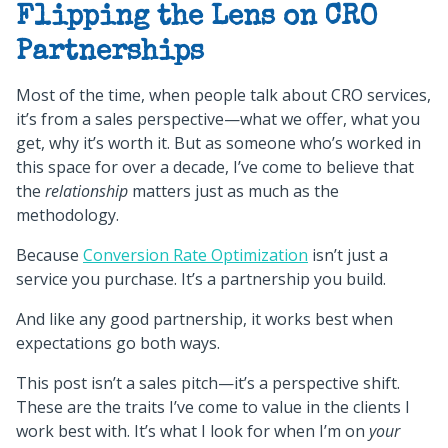
Flipping the Lens on CRO
Partnerships
Most of the time, when people talk about CRO services,
it’s from a sales perspective—what we offer, what you
get, why it’s worth it. But as someone who’s worked in
this space for over a decade, I’ve come to believe that
the
relationship
matters just as much as the
methodology.
Because
Conversion Rate Optimization
isn’t just a
service you purchase. It’s a partnership you build.
And like any good partnership, it works best when
expectations go both ways.
This post isn’t a sales pitch—it’s a perspective shift.
These are the traits I’ve come to value in the clients I
work best with. It’s what I look for when I’m on
your