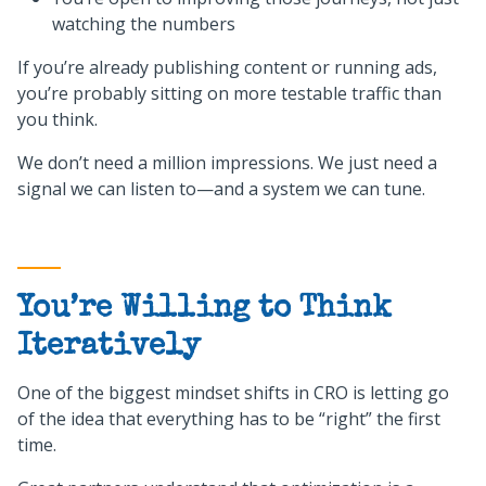
watching the numbers
If you’re already publishing content or running ads,
you’re probably sitting on more testable traffic than
you think.
We don’t need a million impressions. We just need a
signal we can listen to—and a system we can tune.
You’re Willing to Think
Iteratively
One of the biggest mindset shifts in CRO is letting go
of the idea that everything has to be “right” the first
time.