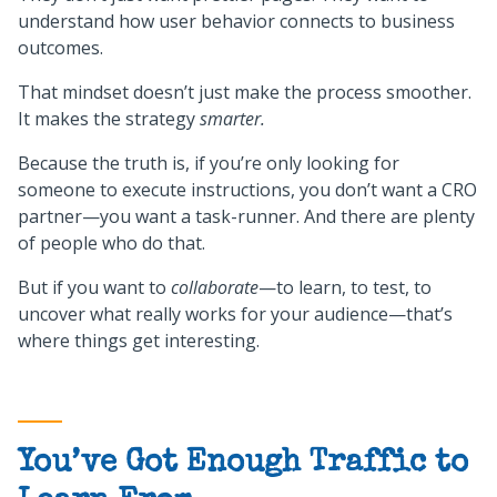
understand how user behavior connects to business
outcomes.
That mindset doesn’t just make the process smoother.
It makes the strategy
smarter.
Because the truth is, if you’re only looking for
someone to execute instructions, you don’t want a CRO
partner—you want a task-runner. And there are plenty
of people who do that.
But if you want to
collaborate
—to learn, to test, to
uncover what really works for your audience—that’s
where things get interesting.
You’ve Got Enough Traffic to