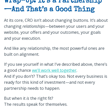
Wrap-Up: It’s a Partnership
—And That’s a Good Thing
At its core, CRO isn’t about changing buttons. It’s about
changing
relationships
—between your users and your
website, your offers and your outcomes, your goals
and your execution.
And like any relationship, the most powerful ones are
built on alignment.
If you see yourself in what I’ve described above, there’s
a good chance
we’ll work well together
.
And if you don’t? That’s okay too. Not every business is
ready for this kind of investment—and not every
partnership needs to happen.
But when it
is
the right fit?
The results speak for themselves.