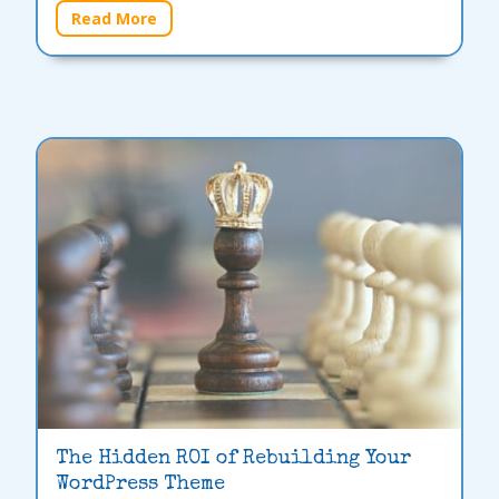
Read More
The Hidden ROI of Rebuilding Your
WordPress Theme