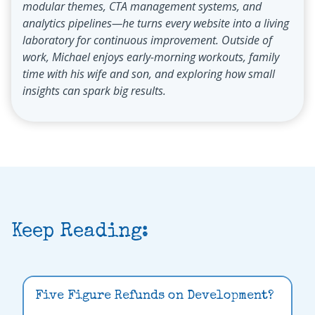
modular themes, CTA management systems, and
analytics pipelines—he turns every website into a living
laboratory for continuous improvement. Outside of
work, Michael enjoys early-morning workouts, family
time with his wife and son, and exploring how small
insights can spark big results.
Keep Reading:
Five Figure Refunds on Development?