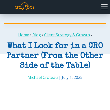
Home
›
Blog
›
Client Strategy & Growth
›
What I Look for in a CRO
Partner (From the Other
Side of the Table)
Michael Croteau
| July 1, 2025