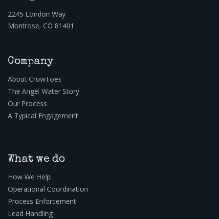
2245 London Way
Montrose, CO 81401
Company
About CrowToes
The Angel Water Story
Our Process
A Typical Engagement
What we do
How We Help
Operational Coordination
Process Enforcement
Lead Handling