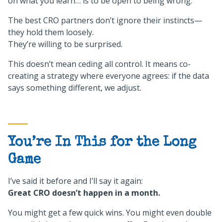
on what you learn… is to be open to being wrong.
The best CRO partners don’t ignore their instincts—
they hold them loosely.
They’re willing to be surprised.
This doesn’t mean ceding all control. It means co-
creating a strategy where everyone agrees: if the data
says something different, we adjust.
You’re In This for the Long
Game
I’ve said it before and I’ll say it again:
Great CRO doesn’t happen in a month.
You might get a few quick wins. You might even double