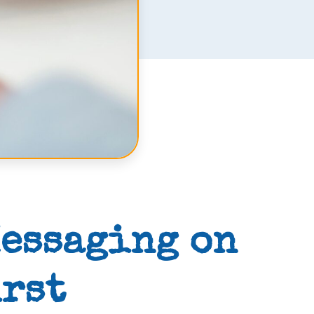
Messaging on
irst