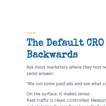
The Default CRO
Backwards
Ask most marketers where they test ne
same answer:
“We run some paid ads and see what co
On the surface, it makes sense.
Paid traffic is clean. Controlled. Measu