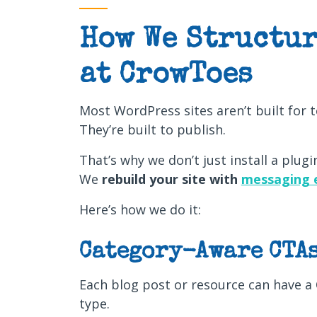
How We Structur
at CrowToes
Most WordPress sites aren’t built for t
They’re built to publish.
That’s why we don’t just install a plugin
We
rebuild your site with
messaging 
Here’s how we do it:
Category-Aware CTA
Each blog post or resource can have a 
type.