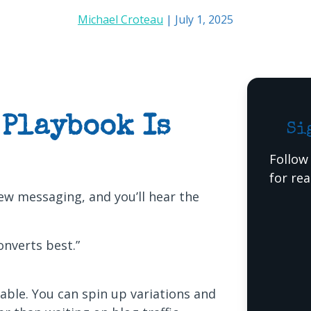
Michael Croteau
| July 1, 2025
 Playbook Is
Si
Follow
for re
w messaging, and you’ll hear the
nverts best.”
rable. You can spin up variations and