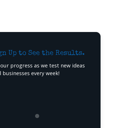
gn Up to See the Results.
 our progress as we test new ideas
al businesses every week!