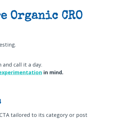
e Organic CRO
esting.
 and call it a day.
experimentation
in mind.
s
CTA tailored to its category or post