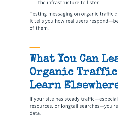
the infrastructure to listen.
Testing messaging on organic traffic d
It tells you how real users respond—b
of them.
What You Can Le
Organic Traffic 
Learn Elsewhere
If your site has steady traffic—especia
resources, or longtail searches—you’r
data.