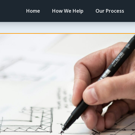
Home
How We Help
Our Process