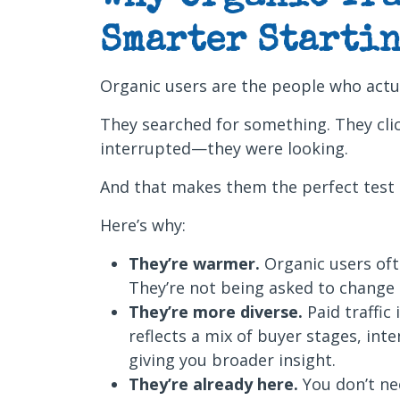
Smarter Startin
Organic users are the people who actu
They searched for something. They cli
interrupted—they were looking.
And that makes them the perfect test
Here’s why:
They’re warmer.
Organic users of
They’re not being asked to change d
They’re more diverse.
Paid traffic 
reflects a mix of buyer stages, int
giving you broader insight.
They’re already here.
You don’t ne