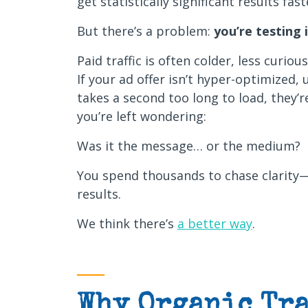
get statistically significant results fas
But there’s a problem:
you’re testing 
Paid traffic is often colder, less curiou
If your ad offer isn’t hyper-optimized,
takes a second too long to load, they’r
you’re left wondering:
Was it the message… or the medium?
You spend thousands to chase clarity
results.
We think there’s
a better way
.
Why Organic Tra