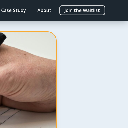
Case Study
About
Join the Waitlist