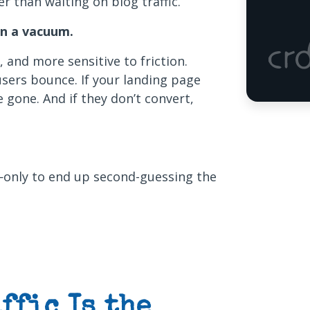
ter than waiting on blog traffic.
in a vacuum.
s, and more sensitive to friction.
 users bounce. If your landing page
e gone. And if they don’t convert,
—only to end up second-guessing the
ffic Is the