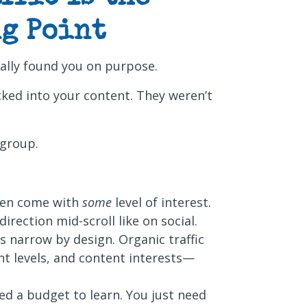
g Point
ally found you on purpose.
cked into your content. They weren’t
 group.
ten come with
some
level of interest.
irection mid-scroll like on social.
is narrow by design. Organic traffic
ent levels, and content interests—
ed a budget to learn. You just need