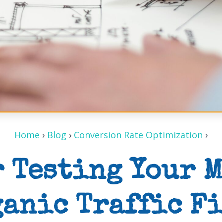
Home
›
Blog
›
Conversion Rate Optimization
›
r Testing Your 
anic Traffic F