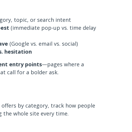
ory, topic, or search intent
best
(immediate pop-up vs. time delay
ave
(Google vs. email vs. social)
. hesitation
ent entry points
—pages where a
t call for a bolder ask.
t offers by category, track how people
g the whole site every time.