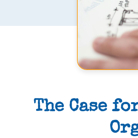
The Case fo
Org