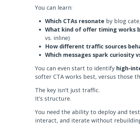
You can learn:
Which CTAs resonate
by blog categ
What kind of offer timing works 
vs. inline)
How different traffic sources beh
Which messages spark curiosity vs
You can even start to identify
high-int
softer CTA works best, versus those tha
The key isn’t just traffic.
It’s structure.
You need the ability to deploy and tes
interact, and iterate without rebuildin