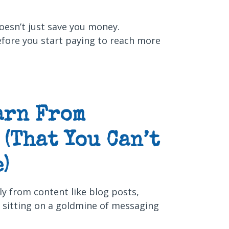
oesn’t just save you money.
efore you start paying to reach more
arn From
(That You Can’t
)
lly from content like blog posts,
e sitting on a goldmine of messaging