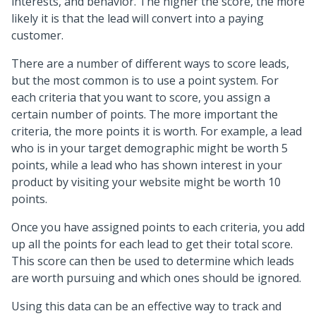
interests, and behavior. The higher the score, the more
likely it is that the lead will convert into a paying
customer.
There are a number of different ways to score leads,
but the most common is to use a point system. For
each criteria that you want to score, you assign a
certain number of points. The more important the
criteria, the more points it is worth. For example, a lead
who is in your target demographic might be worth 5
points, while a lead who has shown interest in your
product by visiting your website might be worth 10
points.
Once you have assigned points to each criteria, you add
up all the points for each lead to get their total score.
This score can then be used to determine which leads
are worth pursuing and which ones should be ignored.
Using this data can be an effective way to track and