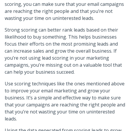
scoring, you can make sure that your email campaigns
are reaching the right people and that you’re not
wasting your time on uninterested leads.
Strong scoring can better rank leads based on their
likelihood to buy something. This helps businesses
focus their efforts on the most promising leads and
can increase sales and grow the overall business. If
you’re not using lead scoring in your marketing
campaigns, you’re missing out on a valuable tool that
can help your business succeed.
Use scoring techniques like the ones mentioned above
to improve your email marketing and grow your
business. It’s a simple and effective way to make sure
that your campaigns are reaching the right people and
that you’re not wasting your time on uninterested
leads.
Using the data generated from scoring leads to grow