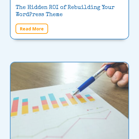
The Hidden ROI of Rebuilding Your
WordPress Theme
Read More