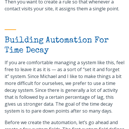
Then you want to create a rule so that whenever a
contact visits your site, it assigns them a single point.
Building Automation For
Time Decay
If you are comfortable managing a system like this, feel
free to leave it as it is — as a sort of “set it and forget
it” system. Since Michael and I like to make things a bit
more difficult for ourselves, we prefer to use a time
decay system. Since there is generally a lot of activity
that is followed by a certain percentage of lag, this
gives us stronger data. The goal of the time decay
system is to pare down points after so many days.
Before we create the automation, let’s go ahead and