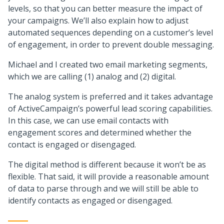
levels, so that you can better measure the impact of
your campaigns. We’ll also explain how to adjust
automated sequences depending on a customer’s level
of engagement, in order to prevent double messaging.
Michael and I created two email marketing segments,
which we are calling (1) analog and (2) digital.
The analog system is preferred and it takes advantage
of ActiveCampaign’s powerful lead scoring capabilities.
In this case, we can use email contacts with
engagement scores and determined whether the
contact is engaged or disengaged.
The digital method is different because it won’t be as
flexible. That said, it will provide a reasonable amount
of data to parse through and we will still be able to
identify contacts as engaged or disengaged.