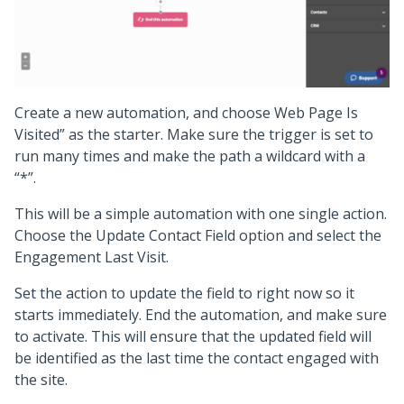
Create a new automation, and choose Web Page Is
Visited” as the starter. Make sure the trigger is set to
run many times and make the path a wildcard with a
“*”.
This will be a simple automation with one single action.
Choose the Update Contact Field option and select the
Engagement Last Visit.
Set the action to update the field to right now so it
starts immediately. End the automation, and make sure
to activate. This will ensure that the updated field will
be identified as the last time the contact engaged with
the site.