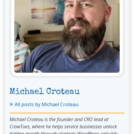
Michael Croteau
»
All posts by Michael Croteau
Michael Croteau is the founder and CRO lead at
CrowToes, where he helps service businesses unlock
hidden growth through strategic WordPress rebuilds