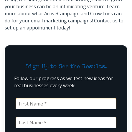
your business can be an intimidating venture. Learn
more about what ActiveCampaign and CrowToes can
do for your email marketing campaigns! Contact us to
set up an appointment today!
Sign Up to See the Results.
Follow our progress as we test new ideas for
real businesses every week!