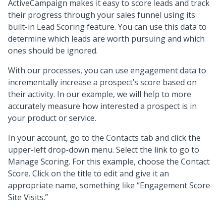
ActiveCampaign makes it easy to score leads and track
their progress through your sales funnel using its
built-in Lead Scoring feature. You can use this data to
determine which leads are worth pursuing and which
ones should be ignored.
With our processes, you can use engagement data to
incrementally increase a prospect’s score based on
their activity. In our example, we will help to more
accurately measure how interested a prospect is in
your product or service.
In your account, go to the Contacts tab and click the
upper-left drop-down menu. Select the link to go to
Manage Scoring. For this example, choose the Contact
Score. Click on the title to edit and give it an
appropriate name, something like “Engagement Score
Site Visits.”