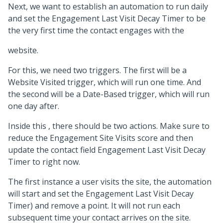
Next, we want to establish an automation to run daily
and set the Engagement Last Visit Decay Timer to be
the very first time the contact engages with the
website.
For this, we need two triggers. The first will be a
Website Visited trigger, which will run one time. And
the second will be a Date-Based trigger, which will run
one day after.
Inside this , there should be two actions. Make sure to
reduce the Engagement Site Visits score and then
update the contact field Engagement Last Visit Decay
Timer to right now.
The first instance a user visits the site, the automation
will start and set the Engagement Last Visit Decay
Timer) and remove a point. It will not run each
subsequent time your contact arrives on the site.