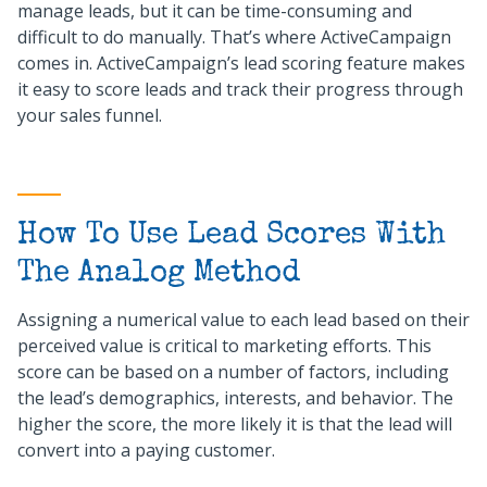
manage leads, but it can be time-consuming and
difficult to do manually. That’s where ActiveCampaign
comes in. ActiveCampaign’s lead scoring feature makes
it easy to score leads and track their progress through
your sales funnel.
How To Use Lead Scores With
The Analog Method
Assigning a numerical value to each lead based on their
perceived value is critical to marketing efforts. This
score can be based on a number of factors, including
the lead’s demographics, interests, and behavior. The
higher the score, the more likely it is that the lead will
convert into a paying customer.