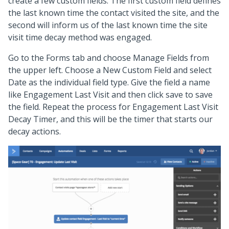
create a few custom fields. The first custom field defines
the last known time the contact visited the site, and the
second will inform us of the last known time the site
visit time decay method was engaged.
Go to the Forms tab and choose Manage Fields from
the upper left. Choose a New Custom Field and select
Date as the individual field type. Give the field a name
like Engagement Last Visit and then click save to save
the field. Repeat the process for Engagement Last Visit
Decay Timer, and this will be the timer that starts our
decay actions.