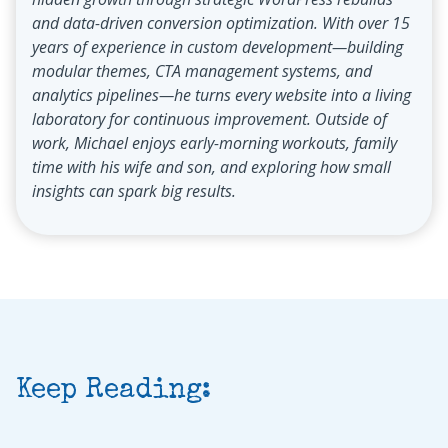
and data-driven conversion optimization. With over 15
years of experience in custom development—building
modular themes, CTA management systems, and
analytics pipelines—he turns every website into a living
laboratory for continuous improvement. Outside of
work, Michael enjoys early-morning workouts, family
time with his wife and son, and exploring how small
insights can spark big results.
Keep Reading: