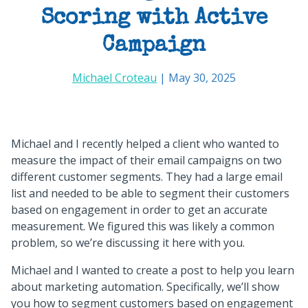
Scoring with Active
Campaign
Michael Croteau
| May 30, 2025
Michael and I recently helped a client who wanted to
measure the impact of their email campaigns on two
different customer segments. They had a large email
list and needed to be able to segment their customers
based on engagement in order to get an accurate
measurement. We figured this was likely a common
problem, so we’re discussing it here with you.
Michael and I wanted to create a post to help you learn
about marketing automation. Specifically, we’ll show
you how to segment customers based on engagement