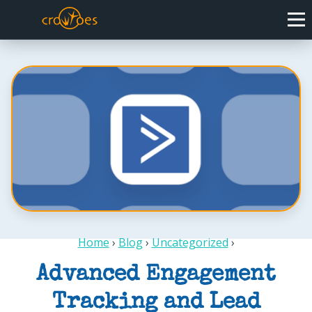
Home
›
Blog
›
Uncategorized
›
Advanced Engagement
Tracking and Lead