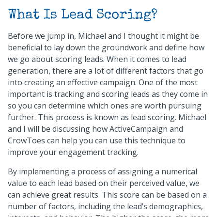
What Is Lead Scoring?
Before we jump in, Michael and I thought it might be
beneficial to lay down the groundwork and define how
we go about scoring leads. When it comes to lead
generation, there are a lot of different factors that go
into creating an effective campaign. One of the most
important is tracking and scoring leads as they come in
so you can determine which ones are worth pursuing
further. This process is known as lead scoring. Michael
and I will be discussing how ActiveCampaign and
CrowToes can help you can use this technique to
improve your engagement tracking.
By implementing a process of assigning a numerical
value to each lead based on their perceived value, we
can achieve great results. This score can be based on a
number of factors, including the lead’s demographics,