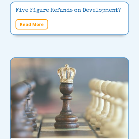
Five Figure Refunds on Development?
Read More