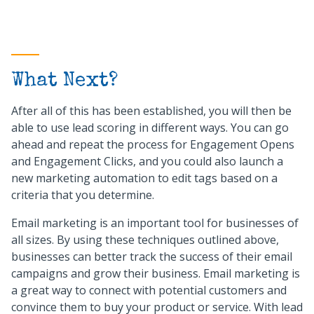
What Next?
After all of this has been established, you will then be
able to use lead scoring in different ways. You can go
ahead and repeat the process for Engagement Opens
and Engagement Clicks, and you could also launch a
new marketing automation to edit tags based on a
criteria that you determine.
Email marketing is an important tool for businesses of
all sizes. By using these techniques outlined above,
businesses can better track the success of their email
campaigns and grow their business. Email marketing is
a great way to connect with potential customers and
convince them to buy your product or service. With lead