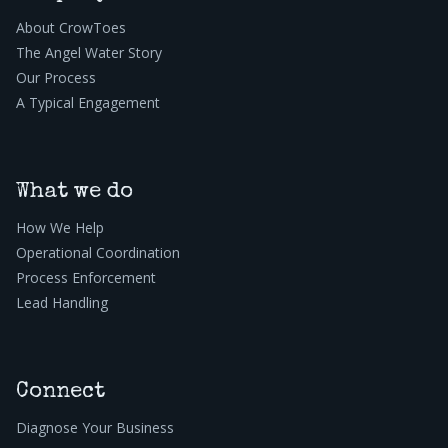
About CrowToes
The Angel Water Story
Our Process
A Typical Engagement
What we do
How We Help
Operational Coordination
Process Enforcement
Lead Handling
Connect
Diagnose Your Business