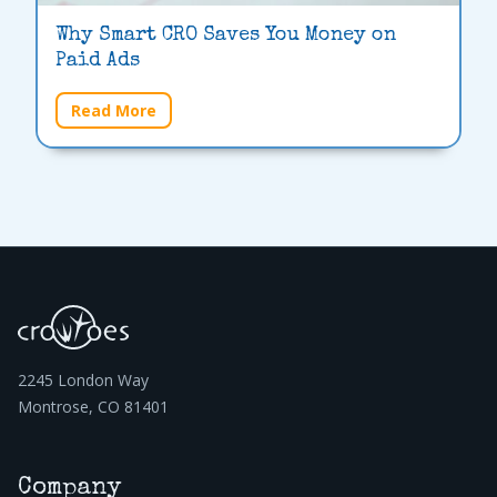
Why Smart CRO Saves You Money on
Paid Ads
Read More
2245 London Way
Montrose, CO 81401
Company