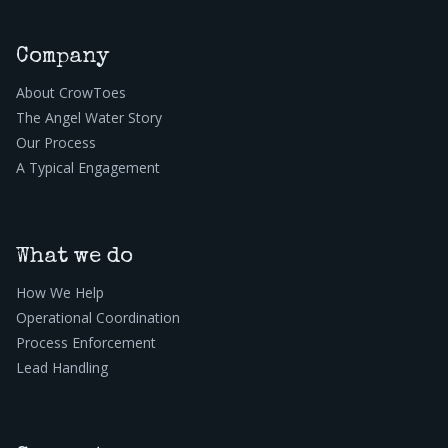
Company
About CrowToes
The Angel Water Story
Our Process
A Typical Engagement
What we do
How We Help
Operational Coordination
Process Enforcement
Lead Handling