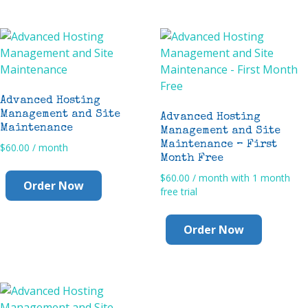
Advanced Hosting
Management and Site
Advanced Hosting
Maintenance
Management and Site
Maintenance – First
$
60.00
/ month
Month Free
$
60.00
/ month with 1 month
Order Now
free trial
Order Now