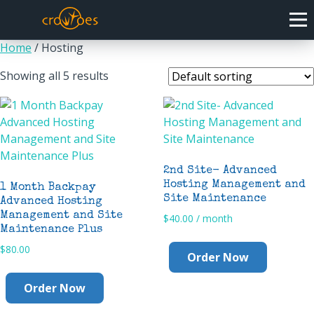
Home
/ Hosting
Showing all 5 results
2nd Site- Advanced
Hosting Management and
1 Month Backpay
Site Maintenance
Advanced Hosting
Management and Site
$
40.00
/ month
Maintenance Plus
$
80.00
Order Now
Order Now