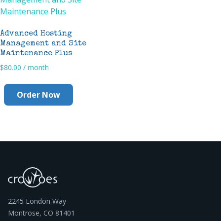
Advanced Hosting
Management and Site
Maintenance Plus
$
80.00
/ month
Order Now
2245 London Way
Montrose, CO 81401