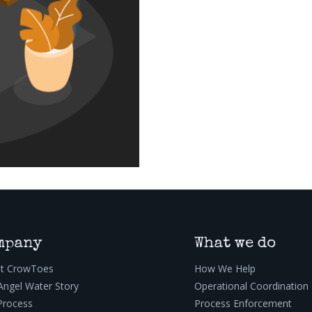
mpany
What we do
t CrowToes
How We Help
Angel Water Story
Operational Coordination
Process
Process Enforcement