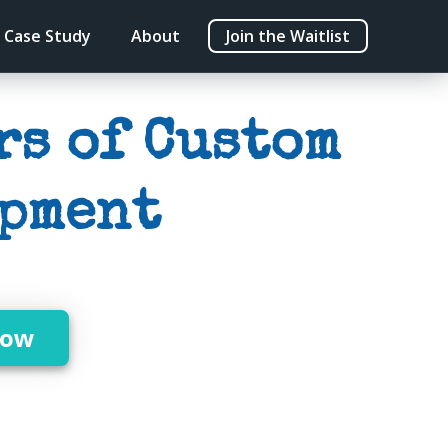
Case Study
About
Join the Waitlist
rs of Custom
pment
Now