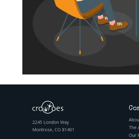
Co
Abou
2245 London Way
The 
Montrose, CO 81401
Our 