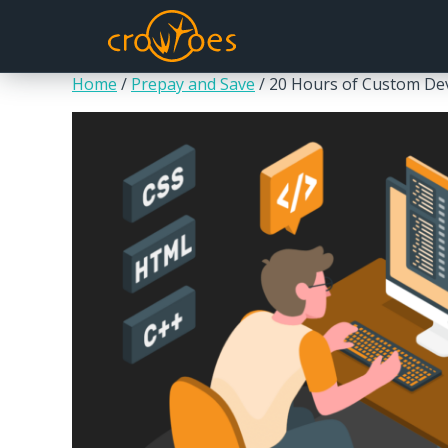
Home
/
Prepay and Save
/ 20 Hours of Custom D