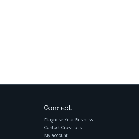
Connect
Diagnose Your Business
Contact CrowToes
My account