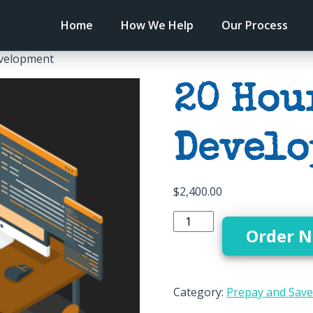
Home
How We Help
Our Process
evelopment
20 Hou
Develo
$
2,400.00
Order 
Category:
Prepay and Save