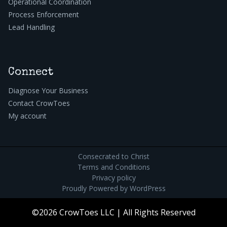
Operational Coordination
Process Enforcement
Lead Handling
Connect
Diagnose Your Business
Contact CrowToes
My account
Consecrated to Christ
Terms and Conditions
Privacy policy
Proudly Powered by
WordPress
©2026 CrowToes LLC | All Rights Reserved