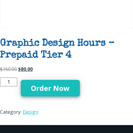
Graphic Design Hours –
Prepaid Tier 4
Original price was: $160.00.
Current price is: $80.00.
$
160.00
$
80.00
Graphic Design Hours - Prepaid Tier 4 quantity
Order Now
Category:
Design