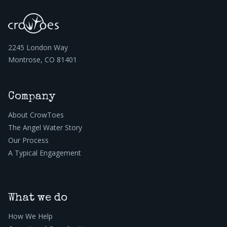
2245 London Way
Montrose, CO 81401
Company
About CrowToes
The Angel Water Story
Our Process
A Typical Engagement
What we do
How We Help