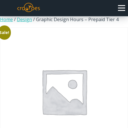
Home
/
Design
/ Graphic Design Hours – Prepaid Tier 4
Sale!